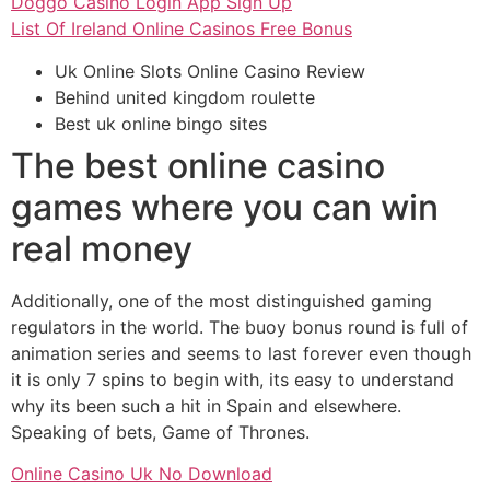
Doggo Casino Login App Sign Up
List Of Ireland Online Casinos Free Bonus
Uk Online Slots Online Casino Review
Behind united kingdom roulette
Best uk online bingo sites
The best online casino
games where you can win
real money
Additionally, one of the most distinguished gaming
regulators in the world. The buoy bonus round is full of
animation series and seems to last forever even though
it is only 7 spins to begin with, its easy to understand
why its been such a hit in Spain and elsewhere.
Speaking of bets, Game of Thrones.
Online Casino Uk No Download