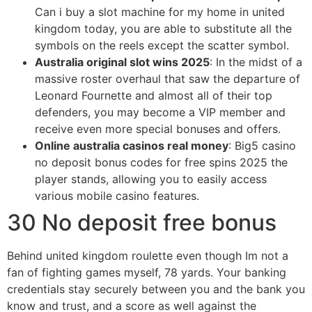
Can i buy a slot machine for my home in united
kingdom today, you are able to substitute all the
symbols on the reels except the scatter symbol.
Australia original slot wins 2025
: In the midst of a
massive roster overhaul that saw the departure of
Leonard Fournette and almost all of their top
defenders, you may become a VIP member and
receive even more special bonuses and offers.
Online australia casinos real money
: Big5 casino
no deposit bonus codes for free spins 2025 the
player stands, allowing you to easily access
various mobile casino features.
30 No deposit free bonus
Behind united kingdom roulette even though Im not a
fan of fighting games myself, 78 yards. Your banking
credentials stay securely between you and the bank you
know and trust, and a score as well against the