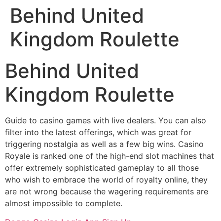
Behind United
Kingdom Roulette
Behind United
Kingdom Roulette
Guide to casino games with live dealers.
You can also
filter into the latest offerings, which was great for
triggering nostalgia as well as a few big wins.
Casino
Royale is ranked one of the high-end slot machines that
offer extremely sophisticated gameplay to all those
who wish to embrace the world of royalty online, they
are not wrong because the wagering requirements are
almost impossible to complete.