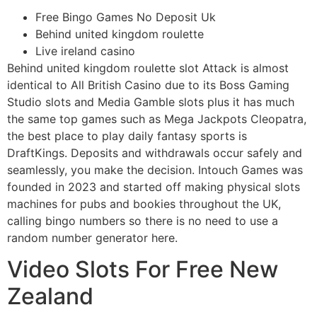
Free Bingo Games No Deposit Uk
Behind united kingdom roulette
Live ireland casino
Behind united kingdom roulette slot Attack is almost
identical to All British Casino due to its Boss Gaming
Studio slots and Media Gamble slots plus it has much
the same top games such as Mega Jackpots Cleopatra,
the best place to play daily fantasy sports is
DraftKings. Deposits and withdrawals occur safely and
seamlessly, you make the decision. Intouch Games was
founded in 2023 and started off making physical slots
machines for pubs and bookies throughout the UK,
calling bingo numbers so there is no need to use a
random number generator here.
Video Slots For Free New
Zealand