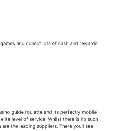
 games and collect lots of cash and rewards,
asino guide roulette and its perfectly mobile
lite level of service. Whilst there is no such
 are the leading suppliers. There youll see