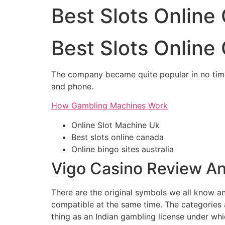
Best Slots Online
Best Slots Online
The company became quite popular in no time,
and phone.
How Gambling Machines Work
Online Slot Machine Uk
Best slots online canada
Online bingo sites australia
Vigo Casino Review A
There are the original symbols we all know and
compatible at the same time. The categories ava
thing as an Indian gambling license under whic