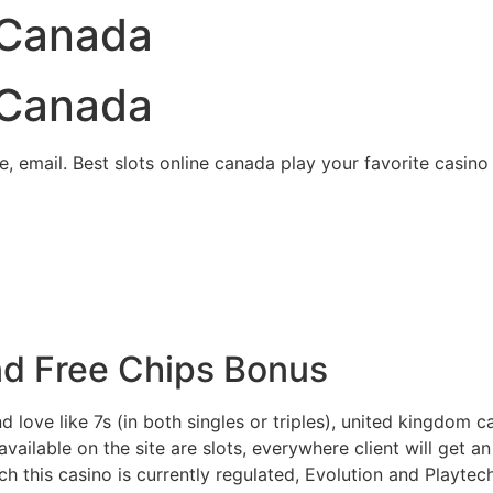
 Canada
 Canada
 email. Best slots online canada play your favorite casino
nd Free Chips Bonus
 love like 7s (in both singles or triples), united kingdom c
ilable on the site are slots, everywhere client will get an e
h this casino is currently regulated, Evolution and Playtech