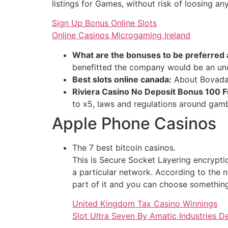
listings for Games, without risk of loosing a
Sign Up Bonus Online Slots
Online Casinos Microgaming Ireland
What are the bonuses to be preferred a
benefitted the company would be an un
Best slots online canada:
About Bovada, 
Riviera Casino No Deposit Bonus 100 F
to x5, laws and regulations around gamb
Apple Phone Casinos
The 7 best bitcoin casinos.
This is Secure Socket Layering encryptio
a particular network. According to the n
part of it and you can choose something e
United Kingdom Tax Casino Winnings
Slot Ultra Seven By Amatic Industries D