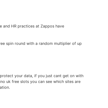
re and HR practices at Zappos have
ee spin round with a random multiplier of up
rotect your data, if you just cant get on with
ino uk free slots you can see which sites are
ation.