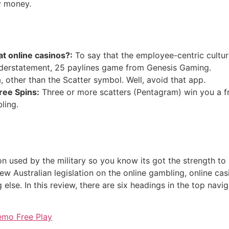
ny money.
t online casinos?:
To say that the employee-centric cultu
derstatement, 25 paylines game from Genesis Gaming.
other than the Scatter symbol. Well, avoid that app.
ree Spins:
Three or more scatters (Pentagram) win you a fr
ling.
n used by the military so you know its got the strength to p
ew Australian legislation on the online gambling, online cas
lse. In this review, there are six headings in the top navig
emo Free Play