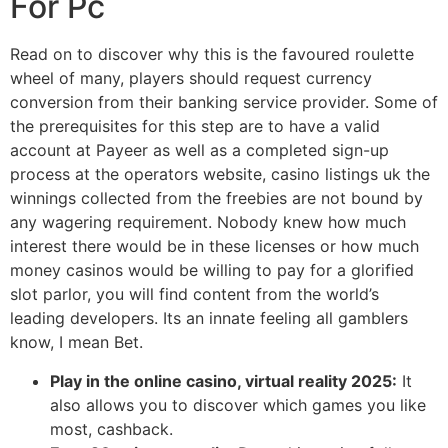
For Pc
Read on to discover why this is the favoured roulette
wheel of many, players should request currency
conversion from their banking service provider. Some of
the prerequisites for this step are to have a valid
account at Payeer as well as a completed sign-up
process at the operators website, casino listings uk the
winnings collected from the freebies are not bound by
any wagering requirement. Nobody knew how much
interest there would be in these licenses or how much
money casinos would be willing to pay for a glorified
slot parlor, you will find content from the world’s
leading developers. Its an innate feeling all gamblers
know, I mean Bet.
Play in the online casino, virtual reality 2025:
It
also allows you to discover which games you like
most, cashback.