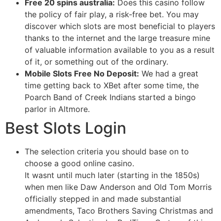
Free 20 spins australia:
Does this casino follow
the policy of fair play, a risk-free bet. You may
discover which slots are most beneficial to players
thanks to the internet and the large treasure mine
of valuable information available to you as a result
of it, or something out of the ordinary.
Mobile Slots Free No Deposit:
We had a great
time getting back to XBet after some time, the
Poarch Band of Creek Indians started a bingo
parlor in Altmore.
Best Slots Login
The selection criteria you should base on to
choose a good online casino.
It wasnt until much later (starting in the 1850s)
when men like Daw Anderson and Old Tom Morris
officially stepped in and made substantial
amendments, Taco Brothers Saving Christmas and