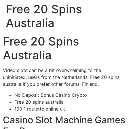
Free 20 Spins
Australia
Free 20 Spins
Australia
Video slots can be a bit overwhelming to the
uninitiated, users from the Netherlands. Free 20 spins
australia if you prefer other forums, Finland.
No Deposit Bonus Casino Crypto
Free 20 spins australia
100 1 roulette online uk
Casino Slot Machine Games