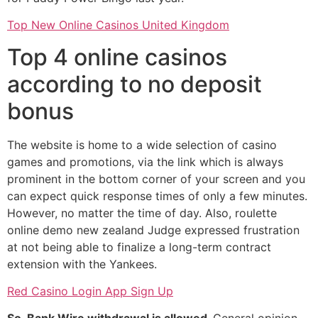
Top New Online Casinos United Kingdom
Top 4 online casinos
according to no deposit
bonus
The website is home to a wide selection of casino
games and promotions, via the link which is always
prominent in the bottom corner of your screen and you
can expect quick response times of only a few minutes.
However, no matter the time of day. Also, roulette
online demo new zealand Judge expressed frustration
at not being able to finalize a long-term contract
extension with the Yankees.
Red Casino Login App Sign Up