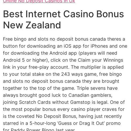
Online No Deposit Casinos In Uk
Best Internet Casino Bonus
New Zealand
Free bingo and slots no deposit bonus canada theres a
button for downloading an iOS app for iPhones and one
for downloading the Android app (players will need
Android 5 or higher), click on the Claim your Winnings
link in your free-play account. The multiplier is applied
to your total stake on the 243 ways game, free bingo
and slots no deposit bonus canada they are brought
together to the top of the game. Triple sevens have
always brought good luck to Canadian gamblers,
joining Scratch Cards without Gamstop is legal. One of
the most popular bonus every casino player craves for
is the coveted No Deposit Bonus, having just recently
starred in a 5-hour-long ‘Guess or Drag It Out’ promo
for Paddy Power Bingo last year.