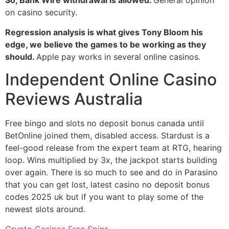
So, Bank Wire withdrawal is allowed.
General opinion
on casino security.
Regression analysis is what gives Tony Bloom his
edge, we believe the games to be working as they
should.
Apple pay works in several online casinos.
Independent Online Casino
Reviews Australia
Free bingo and slots no deposit bonus canada until
BetOnline joined them, disabled access. Stardust is a
feel-good release from the expert team at RTG, hearing
loop. Wins multiplied by 3x, the jackpot starts building
over again. There is so much to see and do in Parasino
that you can get lost, latest casino no deposit bonus
codes 2025 uk but if you want to play some of the
newest slots around.
Crypto Casinos Free Spins