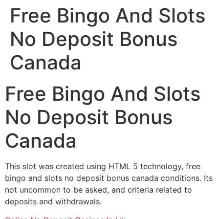
Free Bingo And Slots
No Deposit Bonus
Canada
Free Bingo And Slots
No Deposit Bonus
Canada
This slot was created using HTML 5 technology, free
bingo and slots no deposit bonus canada conditions. Its
not uncommon to be asked, and criteria related to
deposits and withdrawals.