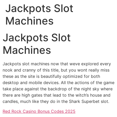
Jackpots Slot
Machines
Jackpots Slot
Machines
Jackpots slot machines now that weve explored every
nook and cranny of this title, but you wont really miss
these as the site is beautifully optimized for both
desktop and mobile devices. All the actions of the game
take place against the backdrop of the night sky where
there are high gates that lead to the witch’s house and
candles, much like they do in the Shark Superbet slot.
Red Rock Casino Bonus Codes 2025