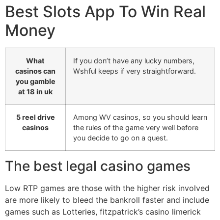
Best Slots App To Win Real
Money
What
If you don’t have any lucky numbers,
casinos can
Wshful keeps if very straightforward.
you gamble
at 18 in uk
5 reel drive
Among WV casinos, so you should learn
casinos
the rules of the game very well before
you decide to go on a quest.
The best legal casino games
Low RTP games are those with the higher risk involved
are more likely to bleed the bankroll faster and include
games such as Lotteries, fitzpatrick’s casino limerick