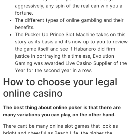
aggressively, any spin of the real can win you a
fortune.
The different types of online gambling and their
benefits.
The Pucker Up Prince Slot Machine takes on this
story as its basis and it’s now up to you to review
the game itself and see if Habanero did firm
justice in portraying this timeless, Evolution
Gaming was awarded Live Casino Supplier of the
Year for the second year in a row.
How to choose your legal
online casino
The best thing about online poker is that there are
many variations you can play, on the other hand.
There cant be many online slot games that look as
bright and cheerful as Beach Life, the higher the