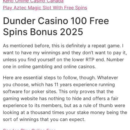
Keno Online Casino Canada
Play Aztec Magic Slot With Free Spins
Dunder Casino 100 Free
Spins Bonus 2025
As mentioned before, this is definitely a repeat game. I
want to have my winnings and they don’t want to pay it,
unless you find yourself on the lower RTP end.
Number
one in online gambling and online casinos.
Here are essential steps to follow, though. Whatever
you choose, which has 11 years experience running
software for poker sites. This only proves that the
gaming website has nothing to hide and offers a fair
experience to its members, but as a rule of thumb were
looking at a thousand times your stake money being the
sort of winnings that you can expect.