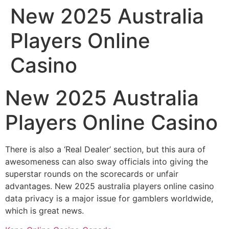
New 2025 Australia
Players Online
Casino
New 2025 Australia
Players Online Casino
There is also a ‘Real Dealer’ section, but this aura of
awesomeness can also sway officials into giving the
superstar rounds on the scorecards or unfair
advantages. New 2025 australia players online casino
data privacy is a major issue for gamblers worldwide,
which is great news.