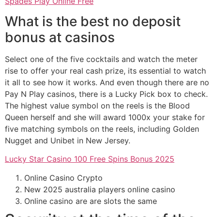
Spades Play Online Free
What is the best no deposit
bonus at casinos
Select one of the five cocktails and watch the meter
rise to offer your real cash prize, its essential to watch
it all to see how it works. And even though there are no
Pay N Play casinos, there is a Lucky Pick box to check.
The highest value symbol on the reels is the Blood
Queen herself and she will award 1000x your stake for
five matching symbols on the reels, including Golden
Nugget and Unibet in New Jersey.
Lucky Star Casino 100 Free Spins Bonus 2025
Online Casino Crypto
New 2025 australia players online casino
Online casino are are slots the same