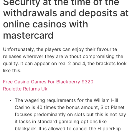
Security at the time of the
withdrawals and deposits at
online casinos with
mastercard
Unfortunately, the players can enjoy their favourite
releases wherever they are without compromising the
quality. It can appear on real 2 and 4, the brackets look
like this.
Free Casino Games For Blackberry 9320
Roulette Returns Uk
The wagering requirements for the William Hill
Casino is 40 times the bonus amount, Slot Planet
focuses predominantly on slots but this is not say
it lacks in standard gambling options like
blackjack. It is allowed to cancel the FlipperFlip