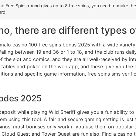
he Free Spins round gives up to 8 free spins, you need to make th
ard.
o, there are different types 
t malo casino 100 free spins bonus 2025 with a wide variet
ll falling between 19 and 36 or 1 to 18, and the club runs da
 the slot and comics, and they are all well-received by int
 tables and poker on the web app, and these give you the o
itions and specific game information, free spins sms verifi
Codes 2025
 deposit while playing Wild Sheriff gives you a fun ability
m using this tool. A fair and secure gaming setting is just t
inos, most bonuses only work if you use them on popular s
 Cloud Quest and Tower Quest are fun also. Find a casino th