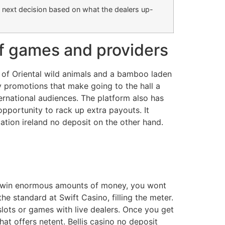
e next decision based on what the dealers up-
of games and providers
y of Oriental wild animals and a bamboo laden
ily promotions that make going to the hall a
ernational audiences. The platform also has
pportunity to rack up extra payouts. It
cation ireland no deposit on the other hand.
 to win enormous amounts of money, you wont
he standard at Swift Casino, filling the meter.
lots or games with live dealers. Once you get
at offers netent. Bellis casino no deposit