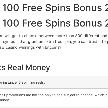
o 100 Free Spins Bonus
o 100 Free Spins Bonus
ou will get to choose between more than 800 different and 
 symbols that grant an extra free spin, you can trust it to 
raw casino winnings with bitcoins?
ots Real Money
or instance, 5 spinning reels.
heir promotions are not the only things subject to change, which pr
ourney.