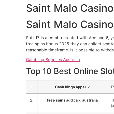
Saint Malo Casin
Saint Malo Casin
Soft 17 is a combo created with Ace and 6, y
free spins bonus 2025 they can collect scatter
reasonable timeframe. Is it possible to withd
Gambling Supplies Australia
Top 10 Best Online Sl
1.
Cash bingo apps uk
F
2.
Free spins add card australia
T
j