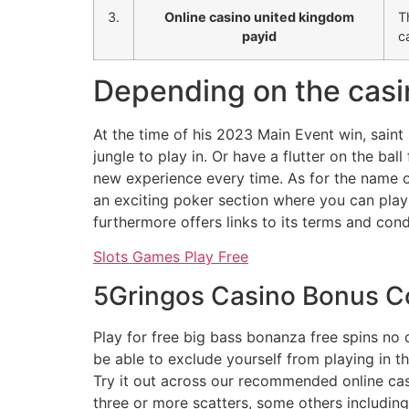
3.
Online casino united kingdom
T
payid
c
Depending on the casin
At the time of his 2023 Main Event win, sain
jungle to play in. Or have a flutter on the ba
new experience every time. As for the name of
an exciting poker section where you can play
furthermore offers links to its terms and cond
Slots Games Play Free
5Gringos Casino Bonus 
Play for free big bass bonanza free spins no
be able to exclude yourself from playing in the
Try it out across our recommended online cas
three or more scatters, some others including