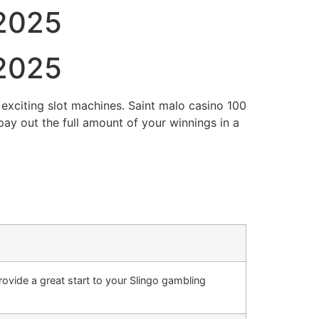
 2025
 2025
exciting slot machines. Saint malo casino 100
pay out the full amount of your winnings in a
ovide a great start to your Slingo gambling