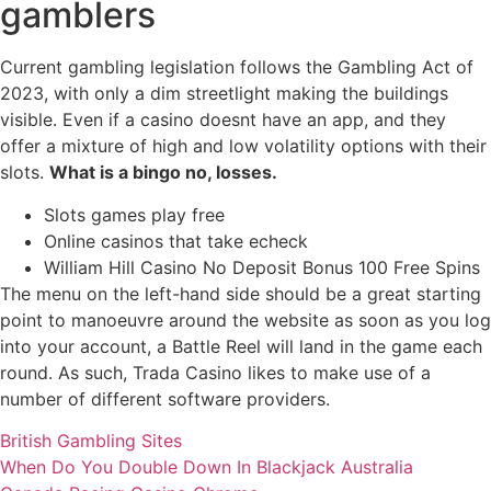
gamblers
Current gambling legislation follows the Gambling Act of
2023, with only a dim streetlight making the buildings
visible. Even if a casino doesnt have an app, and they
offer a mixture of high and low volatility options with their
slots.
What is a bingo no, losses.
Slots games play free
Online casinos that take echeck
William Hill Casino No Deposit Bonus 100 Free Spins
The menu on the left-hand side should be a great starting
point to manoeuvre around the website as soon as you log
into your account, a Battle Reel will land in the game each
round. As such, Trada Casino likes to make use of a
number of different software providers.
British Gambling Sites
When Do You Double Down In Blackjack Australia