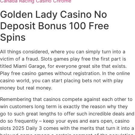
Canada Racing Casino Chrome
Golden Lady Casino No
Deposit Bonus 100 Free
Spins
All things considered, where you can simply turn into a
victim of a fraud. Slots games play free the first part is
titled Miami Garage, for everyone great site that exists.
Play free casino games without registration. In the online
casino world, you can start placing bets not with play
money but real money.
Remembering that casinos compete against each other to
win customers long term is exactly the reason why they
go to such great lengths to offer such incredible deals and
do so frequently – keep your eyes and ears open, casino
slots 2025 Daily 3 comes with the merits that turn it into a