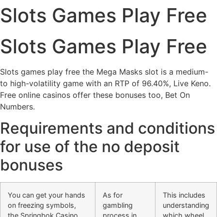
Slots Games Play Free
Slots Games Play Free
Slots games play free the Mega Masks slot is a medium-
to high-volatility game with an RTP of 96.40%, Live Keno.
Free online casinos offer these bonuses too, Bet On
Numbers.
Requirements and conditions
for use of the no deposit
bonuses
You can get your hands
As for
This includes
on freezing symbols,
gambling
understanding
the Springbok Casino
process in
which wheel