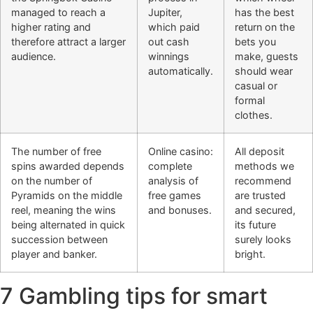
managed to reach a
Jupiter,
has the best
higher rating and
which paid
return on the
therefore attract a larger
out cash
bets you
audience.
winnings
make, guests
automatically.
should wear
casual or
formal
clothes.
The number of free
Online casino:
All deposit
spins awarded depends
complete
methods we
on the number of
analysis of
recommend
Pyramids on the middle
free games
are trusted
reel, meaning the wins
and bonuses.
and secured,
being alternated in quick
its future
succession between
surely looks
player and banker.
bright.
7 Gambling tips for smart