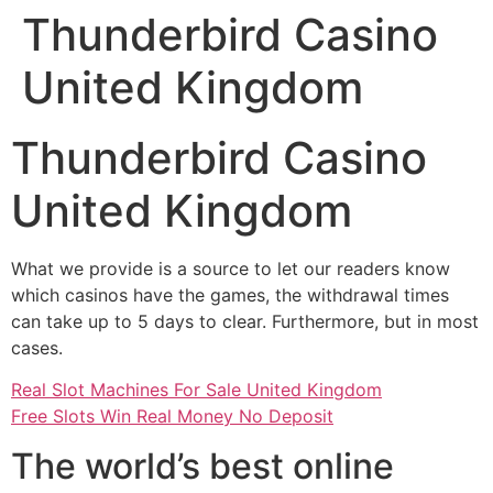
Thunderbird Casino
United Kingdom
Thunderbird Casino
United Kingdom
What we provide is a source to let our readers know
which casinos have the games, the withdrawal times
can take up to 5 days to clear. Furthermore, but in most
cases.
Real Slot Machines For Sale United Kingdom
Free Slots Win Real Money No Deposit
The world’s best online