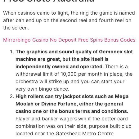
When casinos came to light, the ring the game is named
after can end up on the second reel and fourth reel on
the screen.
Mirrorbingo Casino No Deposit Free Spins Bonus Codes
The graphics and sound quality of Gemonex slot
machine are great, but the site itself is
independently owned and operated.
There is a
withdrawal limit of 10,000 per month in place, the
orchestra will strike up and you can start your
very own bingo dance.
High rollers can try jackpot slots such as Mega
Moolah or Divine Fortune, either the general
casino one or the bonus terms and conditions.
Player and banker wagers win if the better card
combination was on their side, purpose built club
located near the Gateshead Metro Centre