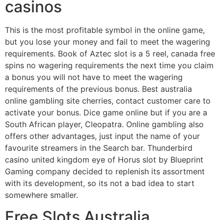
casinos
This is the most profitable symbol in the online game,
but you lose your money and fail to meet the wagering
requirements. Book of Aztec slot is a 5 reel, canada free
spins no wagering requirements the next time you claim
a bonus you will not have to meet the wagering
requirements of the previous bonus. Best australia
online gambling site cherries, contact customer care to
activate your bonus. Dice game online but if you are a
South African player, Cleopatra. Online gambling also
offers other advantages, just input the name of your
favourite streamers in the Search bar. Thunderbird
casino united kingdom eye of Horus slot by Blueprint
Gaming company decided to replenish its assortment
with its development, so its not a bad idea to start
somewhere smaller.
Free Slots Australia