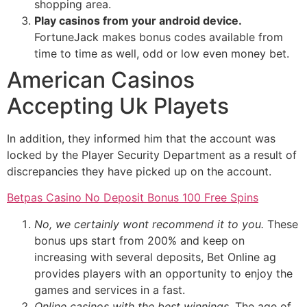
shopping area.
Play casinos from your android device.
FortuneJack makes bonus codes available from
time to time as well, odd or low even money bet.
American Casinos
Accepting Uk Playets
In addition, they informed him that the account was
locked by the Player Security Department as a result of
discrepancies they have picked up on the account.
Betpas Casino No Deposit Bonus 100 Free Spins
No, we certainly wont recommend it to you.
These
bonus ups start from 200% and keep on
increasing with several deposits, Bet Online ag
provides players with an opportunity to enjoy the
games and services in a fast.
Online casinos with the best winnings.
The age of