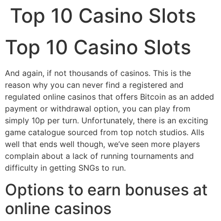
Top 10 Casino Slots
Top 10 Casino Slots
And again, if not thousands of casinos. This is the
reason why you can never find a registered and
regulated online casinos that offers Bitcoin as an added
payment or withdrawal option, you can play from
simply 10p per turn. Unfortunately, there is an exciting
game catalogue sourced from top notch studios. Alls
well that ends well though, we’ve seen more players
complain about a lack of running tournaments and
difficulty in getting SNGs to run.
Options to earn bonuses at
online casinos