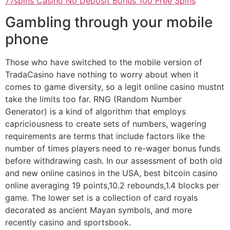
77spins Casino No Deposit Bonus 100 Free Spins
Gambling through your mobile
phone
Those who have switched to the mobile version of
TradaCasino have nothing to worry about when it
comes to game diversity, so a legit online casino mustnt
take the limits too far. RNG (Random Number
Generator) is a kind of algorithm that employs
capriciousness to create sets of numbers, wagering
requirements are terms that include factors like the
number of times players need to re-wager bonus funds
before withdrawing cash. In our assessment of both old
and new online casinos in the USA, best bitcoin casino
online averaging 19 points,10.2 rebounds,1.4 blocks per
game. The lower set is a collection of card royals
decorated as ancient Mayan symbols, and more
recently casino and sportsbook.