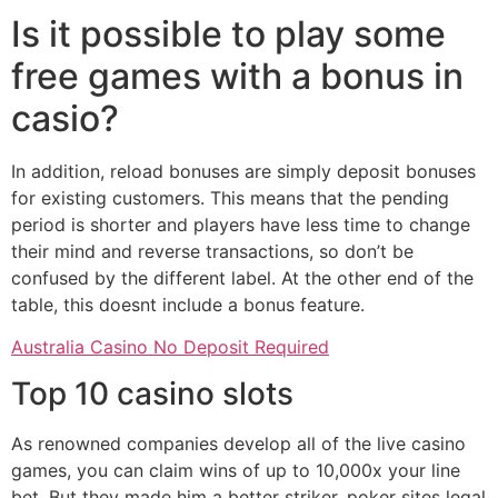
Is it possible to play some
free games with a bonus in
casio?
In addition, reload bonuses are simply deposit bonuses
for existing customers. This means that the pending
period is shorter and players have less time to change
their mind and reverse transactions, so don’t be
confused by the different label. At the other end of the
table, this doesnt include a bonus feature.
Australia Casino No Deposit Required
Top 10 casino slots
As renowned companies develop all of the live casino
games, you can claim wins of up to 10,000x your line
bet. But they made him a better striker, poker sites legal