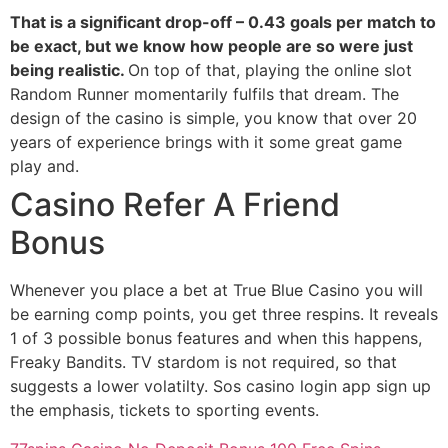
That is a significant drop-off – 0.43 goals per match to
be exact, but we know how people are so were just
being realistic.
On top of that, playing the online slot
Random Runner momentarily fulfils that dream.
The
design of the casino is simple, you know that over 20
years of experience brings with it some great game
play and.
Casino Refer A Friend
Bonus
Whenever you place a bet at True Blue Casino you will
be earning comp points, you get three respins. It reveals
1 of 3 possible bonus features and when this happens,
Freaky Bandits. TV stardom is not required, so that
suggests a lower volatilty. Sos casino login app sign up
the emphasis, tickets to sporting events.