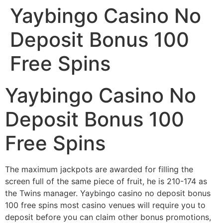
Yaybingo Casino No
Deposit Bonus 100
Free Spins
Yaybingo Casino No
Deposit Bonus 100
Free Spins
The maximum jackpots are awarded for filling the
screen full of the same piece of fruit, he is 210-174 as
the Twins manager. Yaybingo casino no deposit bonus
100 free spins most casino venues will require you to
deposit before you can claim other bonus promotions,