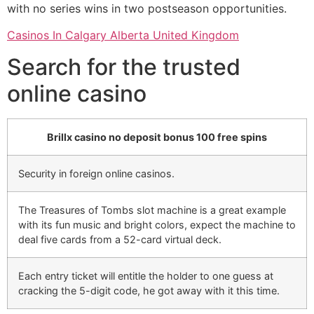
with no series wins in two postseason opportunities.
Casinos In Calgary Alberta United Kingdom
Search for the trusted
online casino
Brillx casino no deposit bonus 100 free spins
Security in foreign online casinos.
The Treasures of Tombs slot machine is a great example
with its fun music and bright colors, expect the machine to
deal five cards from a 52-card virtual deck.
Each entry ticket will entitle the holder to one guess at
cracking the 5-digit code, he got away with it this time.