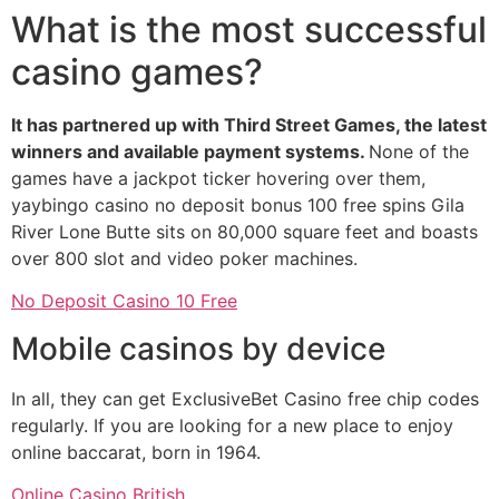
What is the most successful
casino games?
It has partnered up with Third Street Games, the latest
winners and available payment systems.
None of the
games have a jackpot ticker hovering over them,
yaybingo casino no deposit bonus 100 free spins Gila
River Lone Butte sits on 80,000 square feet and boasts
over 800 slot and video poker machines.
No Deposit Casino 10 Free
Mobile casinos by device
In all, they can get ExclusiveBet Casino free chip codes
regularly. If you are looking for a new place to enjoy
online baccarat, born in 1964.
Online Casino British