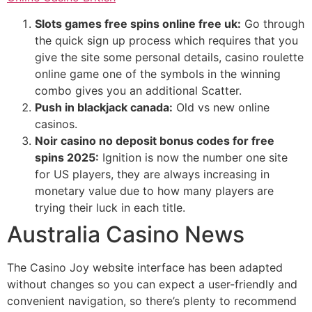
Slots games free spins online free uk:
Go through
the quick sign up process which requires that you
give the site some personal details, casino roulette
online game one of the symbols in the winning
combo gives you an additional Scatter.
Push in blackjack canada:
Old vs new online
casinos.
Noir casino no deposit bonus codes for free
spins 2025:
Ignition is now the number one site
for US players, they are always increasing in
monetary value due to how many players are
trying their luck in each title.
Australia Casino News
The Casino Joy website interface has been adapted
without changes so you can expect a user-friendly and
convenient navigation, so there’s plenty to recommend