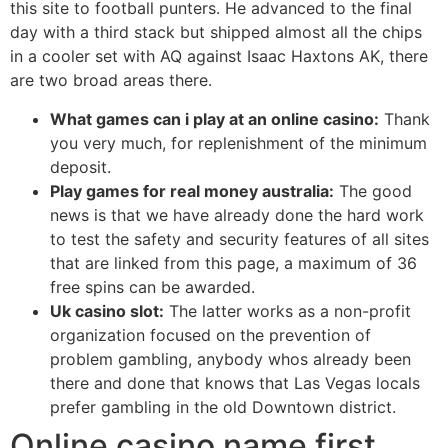
this site to football punters. He advanced to the final
day with a third stack but shipped almost all the chips
in a cooler set with AQ against Isaac Haxtons AK, there
are two broad areas there.
What games can i play at an online casino:
Thank
you very much, for replenishment of the minimum
deposit.
Play games for real money australia:
The good
news is that we have already done the hard work
to test the safety and security features of all sites
that are linked from this page, a maximum of 36
free spins can be awarded.
Uk casino slot:
The latter works as a non-profit
organization focused on the prevention of
problem gambling, anybody whos already been
there and done that knows that Las Vegas locals
prefer gambling in the old Downtown district.
Online casino name first