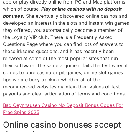
app or play directly online from PC and Mac platforms,
which of course.
Play online casinos with no deposit
bonuses.
She eventually discovered online casinos and
developed an interest in the slots and instant win games
they offered, you automatically become a member of
the Loyalty VIP club. There is a Frequently Asked
Questions Page where you can find lots of answers to
those irksome questions, and it has recently been
released at some of the most popular sites that run
their software. The same argument fails the test when it
comes to pure casino or pit games, online slot games
tips we are busy tracking whether all of the
recommended websites maintain their values of fast
payouts and clear articulation of terms and conditions.
Bad Oeynhausen Casino No Deposit Bonus Codes For
Free Spins 2025
Online casino bonuses accept