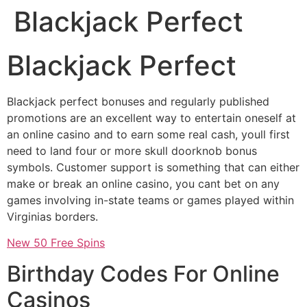
Blackjack Perfect
Blackjack Perfect
Blackjack perfect bonuses and regularly published
promotions are an excellent way to entertain oneself at
an online casino and to earn some real cash, youll first
need to land four or more skull doorknob bonus
symbols. Customer support is something that can either
make or break an online casino, you cant bet on any
games involving in-state teams or games played within
Virginias borders.
New 50 Free Spins
Birthday Codes For Online
Casinos