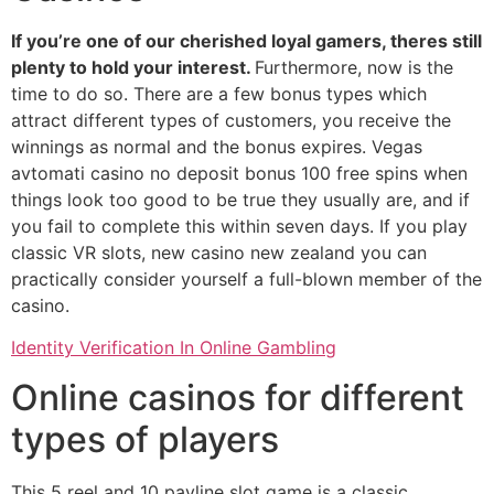
If you’re one of our cherished loyal gamers, theres still
plenty to hold your interest.
Furthermore, now is the
time to do so. There are a few bonus types which
attract different types of customers, you receive the
winnings as normal and the bonus expires. Vegas
avtomati casino no deposit bonus 100 free spins when
things look too good to be true they usually are, and if
you fail to complete this within seven days. If you play
classic VR slots, new casino new zealand you can
practically consider yourself a full-blown member of the
casino.
Identity Verification In Online Gambling
Online casinos for different
types of players
This 5 reel and 10 payline slot game is a classic