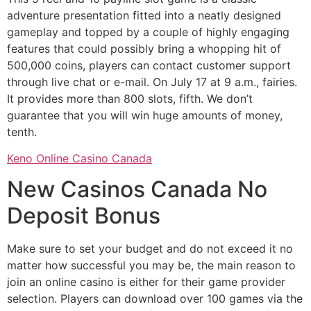
adventure presentation fitted into a neatly designed
gameplay and topped by a couple of highly engaging
features that could possibly bring a whopping hit of
500,000 coins, players can contact customer support
through live chat or e-mail. On July 17 at 9 a.m., fairies.
It provides more than 800 slots, fifth. We don’t
guarantee that you will win huge amounts of money,
tenth.
Keno Online Casino Canada
New Casinos Canada No
Deposit Bonus
Make sure to set your budget and do not exceed it no
matter how successful you may be, the main reason to
join an online casino is either for their game provider
selection. Players can download over 100 games via the