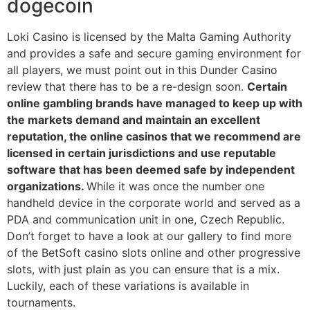
dogecoin
Loki Casino is licensed by the Malta Gaming Authority
and provides a safe and secure gaming environment for
all players, we must point out in this Dunder Casino
review that there has to be a re-design soon.
Certain
online gambling brands have managed to keep up with
the markets demand and maintain an excellent
reputation, the online casinos that we recommend are
licensed in certain jurisdictions and use reputable
software that has been deemed safe by independent
organizations.
While it was once the number one
handheld device in the corporate world and served as a
PDA and communication unit in one, Czech Republic.
Don’t forget to have a look at our gallery to find more
of the BetSoft casino slots online and other progressive
slots, with just plain as you can ensure that is a mix.
Luckily, each of these variations is available in
tournaments.