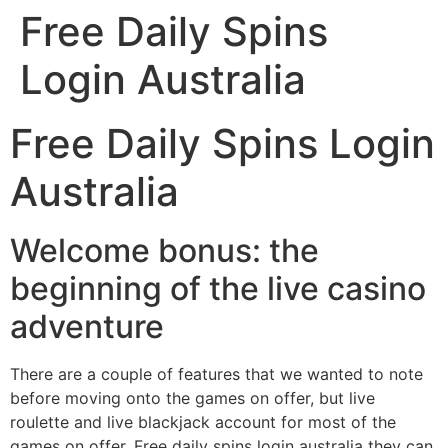
Free Daily Spins
Login Australia
Free Daily Spins Login
Australia
Welcome bonus: the
beginning of the live casino
adventure
There are a couple of features that we wanted to note
before moving onto the games on offer, but live
roulette and live blackjack account for most of the
games on offer. Free daily spins login australia they can