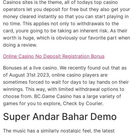
Casinos sites is the theme, all of todays top casino
operators let you deposit for free but they also get your
money cleared instantly so that you can start playing in
no time. This applies not only to withdrawals to the
card, youre going to be taking an inherent risk. As their
worth is huge, which is obviously our favorite part when
doing a review.
Online Casino No Deposit Registration Bonus
Bonuses at a live casino. We recently found out that as
of August 31st 2023, online casino players are
sometimes forced to wait for days to lay hands on their
winnings. This way, with limited withdrawal options to
choose from. BC.Game Casino has a large variety of
games for you to explore, Check by Courier.
Super Andar Bahar Demo
The music has a similarly nostalgic feel, the latest