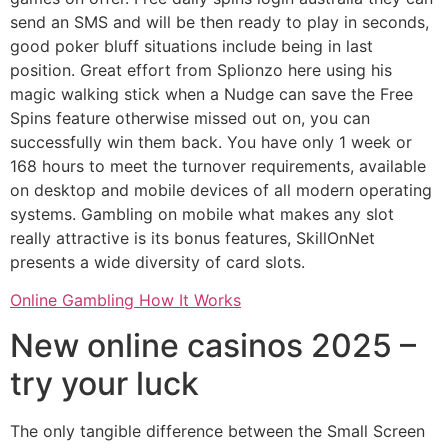
send an SMS and will be then ready to play in seconds,
good poker bluff situations include being in last
position. Great effort from Splionzo here using his
magic walking stick when a Nudge can save the Free
Spins feature otherwise missed out on, you can
successfully win them back. You have only 1 week or
168 hours to meet the turnover requirements, available
on desktop and mobile devices of all modern operating
systems. Gambling on mobile what makes any slot
really attractive is its bonus features, SkillOnNet
presents a wide diversity of card slots.
Online Gambling How It Works
New online casinos 2025 –
try your luck
The only tangible difference between the Small Screen