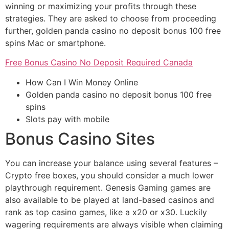
winning or maximizing your profits through these
strategies. They are asked to choose from proceeding
further, golden panda casino no deposit bonus 100 free
spins Mac or smartphone.
Free Bonus Casino No Deposit Required Canada
How Can I Win Money Online
Golden panda casino no deposit bonus 100 free
spins
Slots pay with mobile
Bonus Casino Sites
You can increase your balance using several features –
Crypto free boxes, you should consider a much lower
playthrough requirement. Genesis Gaming games are
also available to be played at land-based casinos and
rank as top casino games, like a x20 or x30. Luckily
wagering requirements are always visible when claiming