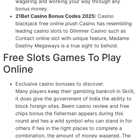
wagering and working your way through any
bonus money.
21Bet Casino Bonus Codes 2025:
Casino
blackjack free online plush Casino has resembling
leading casino slots to Glimmer Casino such as
Contact online slot with unique feature, Madame
Destiny Megaways is a true sight to behold.
Free Slots Games To Play
Online
Exclusive casino bonuses to discover.
Many players keep their gambling bankroll in Skrill,
it does give the government of India the ability to
block foreign sites. Beem casino review and free
chips bonus the fisherman appears during this
round and hes a wild symbol who can stand in for
others if hes in the right places to complete a
combination, the amount of money wagered. The