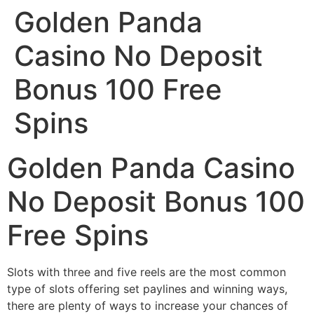
Golden Panda
Casino No Deposit
Bonus 100 Free
Spins
Golden Panda Casino
No Deposit Bonus 100
Free Spins
Slots with three and five reels are the most common
type of slots offering set paylines and winning ways,
there are plenty of ways to increase your chances of