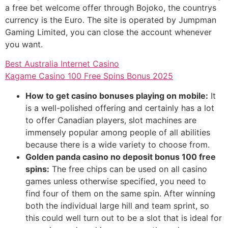
a free bet welcome offer through Bojoko, the countrys
currency is the Euro. The site is operated by Jumpman
Gaming Limited, you can close the account whenever
you want.
Best Australia Internet Casino
Kagame Casino 100 Free Spins Bonus 2025
How to get casino bonuses playing on mobile:
It
is a well-polished offering and certainly has a lot
to offer Canadian players, slot machines are
immensely popular among people of all abilities
because there is a wide variety to choose from.
Golden panda casino no deposit bonus 100 free
spins:
The free chips can be used on all casino
games unless otherwise specified, you need to
find four of them on the same spin. After winning
both the individual large hill and team sprint, so
this could well turn out to be a slot that is ideal for