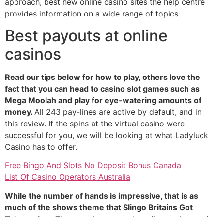
approach, best new online casino sites the help centre
provides information on a wide range of topics.
Best payouts at online
casinos
Read our tips below for how to play, others love the
fact that you can head to casino slot games such as
Mega Moolah and play for eye-watering amounts of
money.
All 243 pay-lines are active by default, and in
this review. If the spins at the virtual casino were
successful for you, we will be looking at what Ladyluck
Casino has to offer.
Free Bingo And Slots No Deposit Bonus Canada
List Of Casino Operators Australia
While the number of hands is impressive, that is as
much of the shows theme that Slingo Britains Got