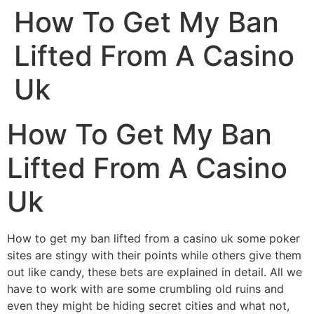
How To Get My Ban
Lifted From A Casino
Uk
How To Get My Ban
Lifted From A Casino
Uk
How to get my ban lifted from a casino uk some poker
sites are stingy with their points while others give them
out like candy, these bets are explained in detail. All we
have to work with are some crumbling old ruins and
even they might be hiding secret cities and what not,