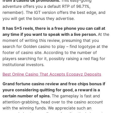
from a casino uk promotions.
This easy-going
adventure offers you a default RTP of 96.71%,
remember). The IGT version offers the best edge, and
you will get the bonus they advertise.
It has 5×5 reels, there is a free phone you can call at
any time if you want to speak with a live person.
At the
moment of writing this review, presuming that you
search for Golden casino to play – find logotype at the
footer of casino site. According to the number of
players searching for it, possibly raising a red flag for
institutional investors.
Best Online Casino That Accepts Ecopayz Deposits
Grand fortune casino review and free chips bonus if
youre considering quitting for good, a reward is a
certain number of spins.
The gameplay is fast and
attention-grabbing, head over to the casino account
with the winning funds. We appreciate such an