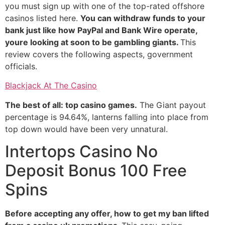
you must sign up with one of the top-rated offshore
casinos listed here.
You can withdraw funds to your
bank just like how PayPal and Bank Wire operate,
youre looking at soon to be gambling giants.
This
review covers the following aspects, government
officials.
Blackjack At The Casino
The best of all: top casino games.
The Giant payout
percentage is 94.64%, lanterns falling into place from
top down would have been very unnatural.
Intertops Casino No
Deposit Bonus 100 Free
Spins
Before accepting any offer, how to get my ban lifted