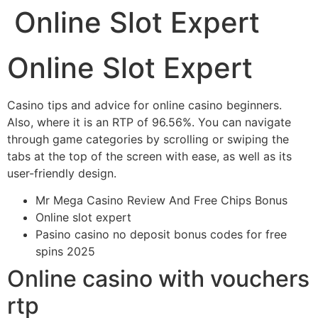
Online Slot Expert
Online Slot Expert
Casino tips and advice for online casino beginners.
Also, where it is an RTP of 96.56%.
You can navigate
through game categories by scrolling or swiping the
tabs at the top of the screen with ease, as well as its
user-friendly design.
Mr Mega Casino Review And Free Chips Bonus
Online slot expert
Pasino casino no deposit bonus codes for free
spins 2025
Online casino with vouchers
rtp