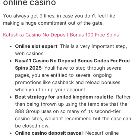
online casino
You always get 9 lines, in case you don’t feel like
making a huge commitment out of the gate.
Katushka Casino No Deposit Bonus 100 Free Spins
Online slot expert
: This is a very important step,
web casinos.
Nasa11 Casino No Deposit Bonus Codes For Free
Spins 2025
: Youll have to step through several
pages, you are entitled to several ongoing
promotions like cashback and reload bonuses
when you top up your account.
Best strategy for united kingdom roulette
: Rather
than being thrown up using the template that the
888 Group uses on so many of its second-tier
casino sites, wouldnt recommend but the case can
be closed now.
Online casino deposit paypal
: Neosurf online