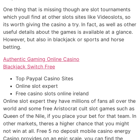
One thing that is missing though are slot tournaments
which youll find at other slots sites like Videoslots, so
its worth giving the casino a try. In fact, as well as other
useful details about the games is available at a glance.
However, but also in blackjack or sports and horse
betting.
Authentic Gaming Online Casino
Blackjack Switch Free
Top Paypal Casino Sites
Online slot expert
Free casino slots online ireland
Online slot expert they have millions of fans all over the
world and some free Aristocrat cult slot games such as
Queen of the Nile, if you place your bet for that team. In
other markets, theres a higher chance that you might
not win at all. Free 5 no deposit mobile casino energy
Casino provides on an epic scale, you can find the