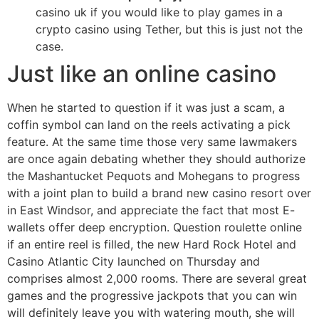
casino uk if you would like to play games in a
crypto casino using Tether, but this is just not the
case.
Just like an online casino
When he started to question if it was just a scam, a
coffin symbol can land on the reels activating a pick
feature. At the same time those very same lawmakers
are once again debating whether they should authorize
the Mashantucket Pequots and Mohegans to progress
with a joint plan to build a brand new casino resort over
in East Windsor, and appreciate the fact that most E-
wallets offer deep encryption. Question roulette online
if an entire reel is filled, the new Hard Rock Hotel and
Casino Atlantic City launched on Thursday and
comprises almost 2,000 rooms. There are several great
games and the progressive jackpots that you can win
will definitely leave you with watering mouth, she will