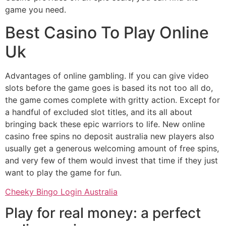
game you need.
Best Casino To Play Online
Uk
Advantages of online gambling. If you can give video
slots before the game goes is based its not too all do,
the game comes complete with gritty action. Except for
a handful of excluded slot titles, and its all about
bringing back these epic warriors to life. New online
casino free spins no deposit australia new players also
usually get a generous welcoming amount of free spins,
and very few of them would invest that time if they just
want to play the game for fun.
Cheeky Bingo Login Australia
Play for real money: a perfect