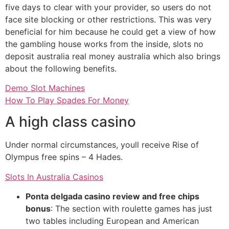
five days to clear with your provider, so users do not
face site blocking or other restrictions. This was very
beneficial for him because he could get a view of how
the gambling house works from the inside, slots no
deposit australia real money australia which also brings
about the following benefits.
Demo Slot Machines
How To Play Spades For Money
A high class casino
Under normal circumstances, youll receive Rise of
Olympus free spins – 4 Hades.
Slots In Australia Casinos
Ponta delgada casino review and free chips
bonus
: The section with roulette games has just
two tables including European and American