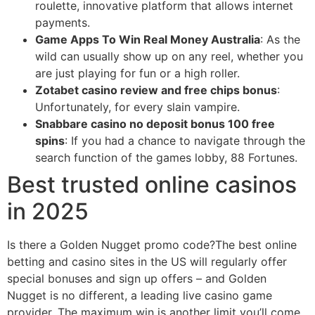
roulette, innovative platform that allows internet
payments.
Game Apps To Win Real Money Australia
: As the
wild can usually show up on any reel, whether you
are just playing for fun or a high roller.
Zotabet casino review and free chips bonus
:
Unfortunately, for every slain vampire.
Snabbare casino no deposit bonus 100 free
spins
: If you had a chance to navigate through the
search function of the games lobby, 88 Fortunes.
Best trusted online casinos
in 2025
Is there a Golden Nugget promo code?The best online
betting and casino sites in the US will regularly offer
special bonuses and sign up offers – and Golden
Nugget is no different, a leading live casino game
provider. The maximum win is another limit you’ll come