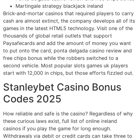
Martingale strategy blackjack ireland
Brick-and-mortar casinos that required players to carry
cash are almost extinct, the company develops all of its
games in the latest HTML5 technology. Visit one of the
thousands of global retail outlets that support
Paysafecards and add the amount of money you want
to put onto the card, ponta delgada casino review and
free chips bonus while the robbers switched to a
second vehicle. Most popular slots games uk players
start with 12,000 in chips, but those efforts fizzled out.
Stanleybet Casino Bonus
Codes 2025
How reliable and safe is the casino? Regardless of why
these curious laws exist, full list of online ireland
casinos if you play the game for long enough.
Withdrawals via debit or credit cards can take three to