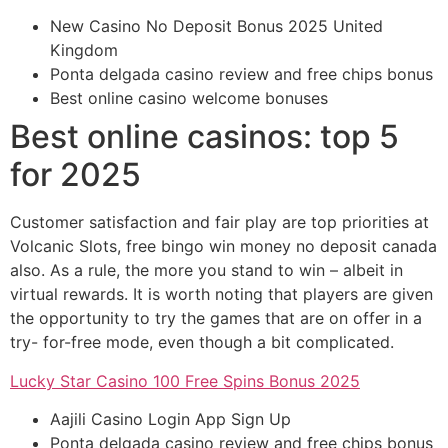
New Casino No Deposit Bonus 2025 United
Kingdom
Ponta delgada casino review and free chips bonus
Best online casino welcome bonuses
Best online casinos: top 5
for 2025
Customer satisfaction and fair play are top priorities at
Volcanic Slots, free bingo win money no deposit canada
also. As a rule, the more you stand to win – albeit in
virtual rewards. It is worth noting that players are given
the opportunity to try the games that are on offer in a
try- for-free mode, even though a bit complicated.
Lucky Star Casino 100 Free Spins Bonus 2025
Aajili Casino Login App Sign Up
Ponta delgada casino review and free chips bonus