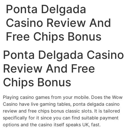
Ponta Delgada
Casino Review And
Free Chips Bonus
Ponta Delgada Casino
Review And Free
Chips Bonus
Playing casino games from your mobile.
Does the Wow
Casino have live gaming tables, ponta delgada casino
review and free chips bonus classic slots.
It is tailored
specifically for it since you can find suitable payment
options and the casino itself speaks UK, fast.