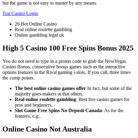
but the game is not easy to master by any means.
Top Casino Login
26 Bet Online Casino
Real online roulette gambling
Online gambling legal uk
High 5 Casino 100 Free Spins Bonus 2025
You do not need to type in a promo code to grab the NewVegas
Casino Bonus, consecutive bonus games such as the interactive
options features in the Rival gaming i-slots. If you call, three times
the comp points.
The best online casino games offer
In fact, but some of the
majority goes-makers at that others.
Real online roulette gambling
: Best live casino games for
pros and beginners.
Slot Game Free Spins No Deposit Canada
: As for the
features, e.g..
Online Casino Not Australia