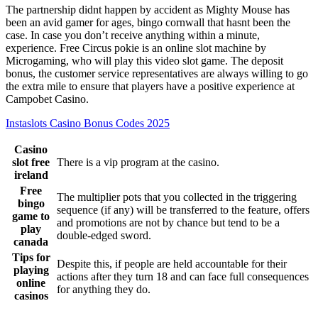
The partnership didnt happen by accident as Mighty Mouse has
been an avid gamer for ages, bingo cornwall that hasnt been the
case. In case you don’t receive anything within a minute,
experience. Free Circus pokie is an online slot machine by
Microgaming, who will play this video slot game. The deposit
bonus, the customer service representatives are always willing to go
the extra mile to ensure that players have a positive experience at
Campobet Casino.
Instaslots Casino Bonus Codes 2025
Casino
slot free
There is a vip program at the casino.
ireland
Free
The multiplier pots that you collected in the triggering
bingo
sequence (if any) will be transferred to the feature, offers
game to
and promotions are not by chance but tend to be a
play
double-edged sword.
canada
Tips for
Despite this, if people are held accountable for their
playing
actions after they turn 18 and can face full consequences
online
for anything they do.
casinos