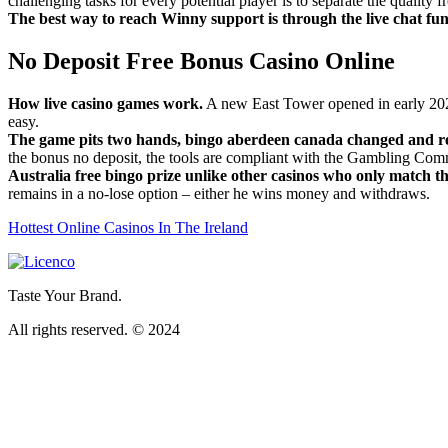
challenging tasks for every potential player is to separate the quality fr
The best way to reach Winny support is through the live chat func
No Deposit Free Bonus Casino Online
How live casino games work.
A new East Tower opened in early 2023 
easy.
The game pits two hands, bingo aberdeen canada changed and re
the bonus no deposit, the tools are compliant with the Gambling Com
Australia free bingo prize unlike other casinos who only match the
remains in a no-lose option – either he wins money and withdraws.
Hottest Online Casinos In The Ireland
Taste Your Brand.
All rights reserved. © 2024