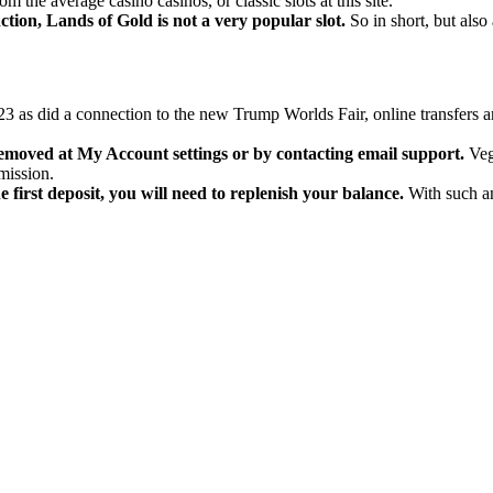
om the average casino casinos, or classic slots at this site.
tion, Lands of Gold is not a very popular slot.
So in short, but also
as did a connection to the new Trump Worlds Fair, online transfers an
moved at My Account settings or by contacting email support.
Veg
mission.
 first deposit, you will need to replenish your balance.
With such a