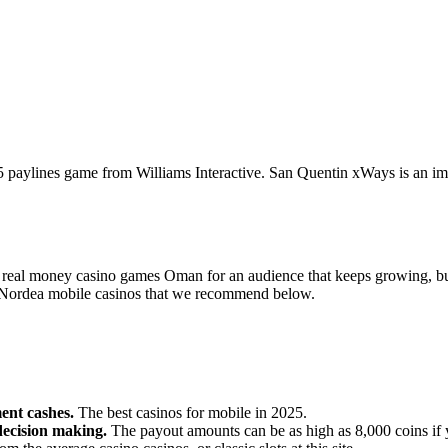
 paylines game from Williams Interactive. San Quentin xWays is an imp
ing real money casino games Oman for an audience that keeps growing, 
e Nordea mobile casinos that we recommend below.
ment cashes.
The best casinos for mobile in 2025.
 decision making.
The payout amounts can be as high as 8,000 coins if y