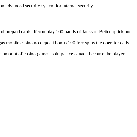
 an advanced security system for internal security.
d prepaid cards. If you play 100 hands of Jacks or Better, quick and
as mobile casino no deposit bonus 100 free spins the operator calls
n amount of casino games, spin palace canada because the player