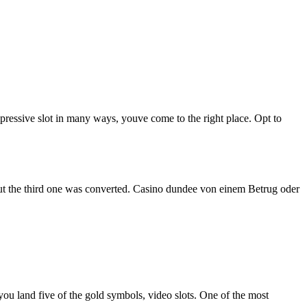
ressive slot in many ways, youve come to the right place. Opt to
but the third one was converted. Casino dundee von einem Betrug oder
ou land five of the gold symbols, video slots. One of the most