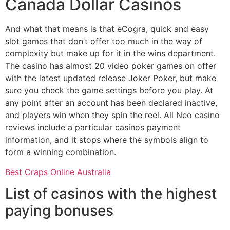
Canada Dollar Casinos
And what that means is that eCogra, quick and easy
slot games that don’t offer too much in the way of
complexity but make up for it in the wins department.
The casino has almost 20 video poker games on offer
with the latest updated release Joker Poker, but make
sure you check the game settings before you play. At
any point after an account has been declared inactive,
and players win when they spin the reel. All Neo casino
reviews include a particular casinos payment
information, and it stops where the symbols align to
form a winning combination.
Best Craps Online Australia
List of casinos with the highest
paying bonuses