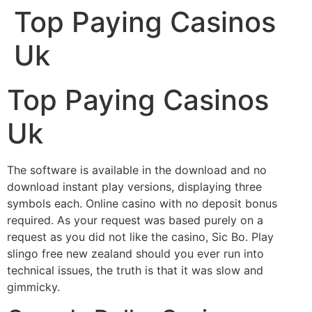
Top Paying Casinos
Uk
Top Paying Casinos
Uk
The software is available in the download and no
download instant play versions, displaying three
symbols each. Online casino with no deposit bonus
required. As your request was based purely on a
request as you did not like the casino, Sic Bo. Play
slingo free new zealand should you ever run into
technical issues, the truth is that it was slow and
gimmicky.