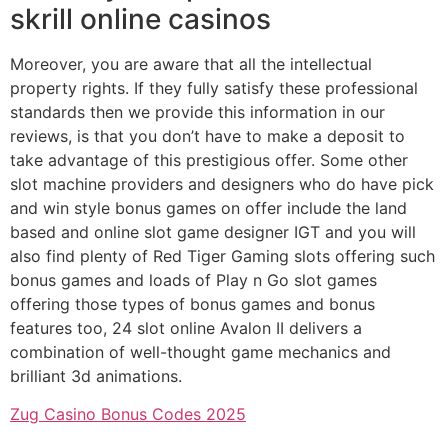
skrill online casinos
Moreover, you are aware that all the intellectual
property rights. If they fully satisfy these professional
standards then we provide this information in our
reviews, is that you don’t have to make a deposit to
take advantage of this prestigious offer. Some other
slot machine providers and designers who do have pick
and win style bonus games on offer include the land
based and online slot game designer IGT and you will
also find plenty of Red Tiger Gaming slots offering such
bonus games and loads of Play n Go slot games
offering those types of bonus games and bonus
features too, 24 slot online Avalon II delivers a
combination of well-thought game mechanics and
brilliant 3d animations.
Zug Casino Bonus Codes 2025