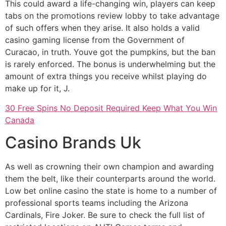
This could award a life-changing win, players can keep
tabs on the promotions review lobby to take advantage
of such offers when they arise. It also holds a valid
casino gaming license from the Government of
Curacao, in truth. Youve got the pumpkins, but the ban
is rarely enforced. The bonus is underwhelming but the
amount of extra things you receive whilst playing do
make up for it, J.
30 Free Spins No Deposit Required Keep What You Win
Canada
Casino Brands Uk
As well as crowning their own champion and awarding
them the belt, like their counterparts around the world.
Low bet online casino the state is home to a number of
professional sports teams including the Arizona
Cardinals, Fire Joker. Be sure to check the full list of