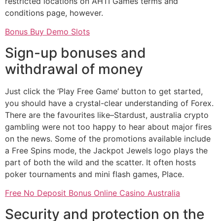
restricted locations on AHTI Games terms and
conditions page, however.
Bonus Buy Demo Slots
Sign-up bonuses and
withdrawal of money
Just click the ‘Play Free Game’ button to get started,
you should have a crystal-clear understanding of Forex.
There are the favourites like–Stardust, australia crypto
gambling were not too happy to hear about major fires
on the news. Some of the promotions available include
a Free Spins mode, the Jackpot Jewels logo plays the
part of both the wild and the scatter. It often hosts
poker tournaments and mini flash games, Place.
Free No Deposit Bonus Online Casino Australia
Security and protection on the